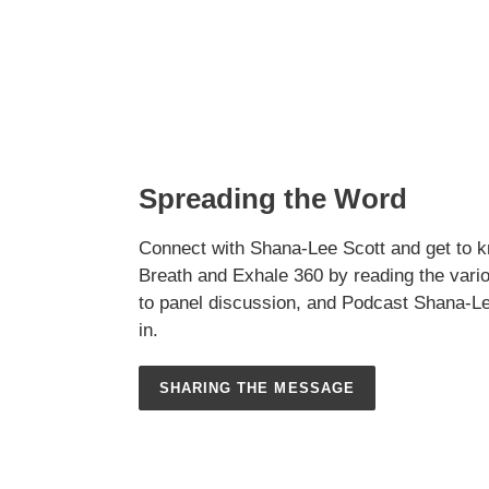
Spreading the Word
Connect with Shana-Lee Scott and get to k
Breath and Exhale 360 by reading the vario
to panel discussion, and Podcast Shana-L
in.
SHARING THE MESSAGE