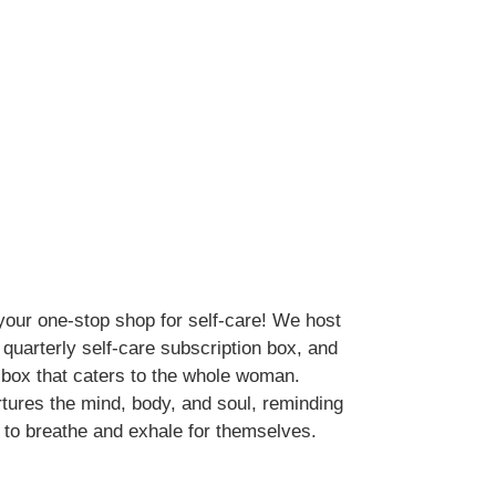
your one-stop shop for self-care! We host
a quarterly self-care subscription box, and
 box that caters to the whole woman.
tures the mind, body, and soul, reminding
to breathe and exhale for themselves.