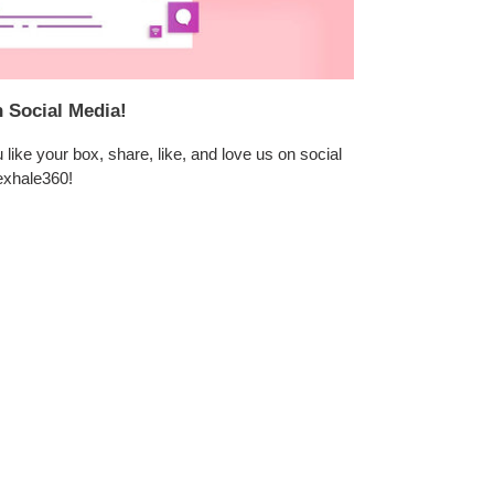
n Social Media!
like your box, share, like, and love us on social
exhale360!