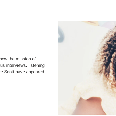
now the mission of
us interviews, listening
ee Scott have appeared