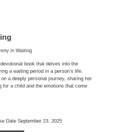
ing
mmy in Waiting
devotional book that delves into the
ng a waiting period in a person’s life.
on a deeply personal journey, sharing her
g for a child and the emotions that come
se Date September 23. 2025