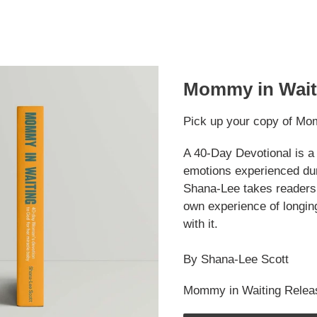
Mommy in Wait
Pick up your copy of Mo
A 40-Day Devotional is a 
emotions experienced duri
Shana-Lee takes readers 
own experience of longin
with it.
By Shana-Lee Scott
Mommy in Waiting Relea