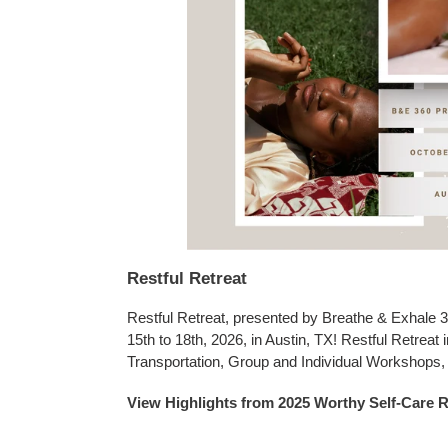
Restful Retreat
Restful Retreat, presented by Breathe & Exhale 3
15th to 18th, 2026, in Austin, TX! Restful Retreat
Transportation, Group and Individual Workshops
View Highlights from 2025 Worthy Self-Care R