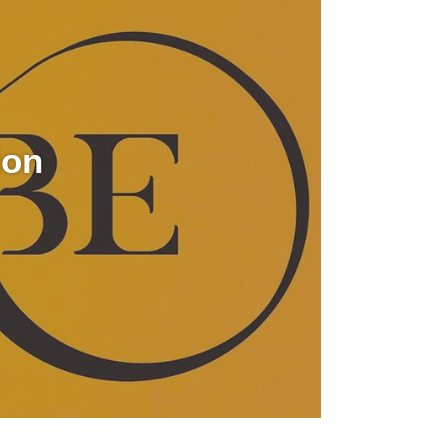
video
ion