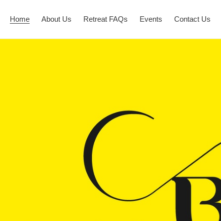
Home
About Us
Retreat FAQs
Events
Contact Us