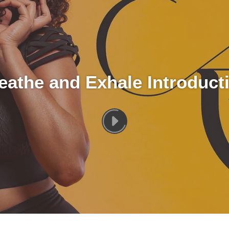
eathe and Exhale Introduct
PLAY
[VIDEO_TITLE]
VIDEO