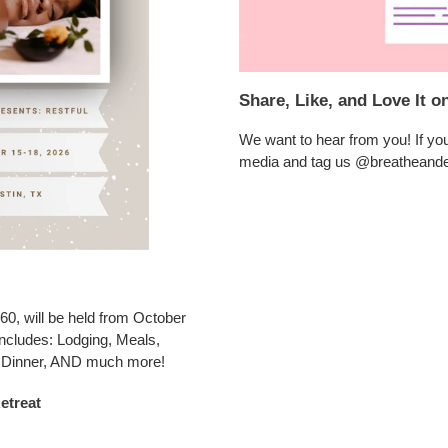
Share, Like, and Love It o
We want to hear from you! If you 
media and tag us @breatheand
60, will be held from October
 includes: Lodging, Meals,
, Dinner, AND much more!
etreat