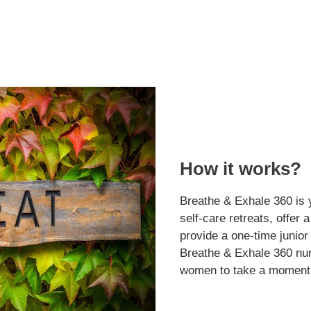
How it works?
Breathe & Exhale 360 is 
self-care retreats, offer 
provide a one-time junior
Breathe & Exhale 360 nur
women to take a moment 