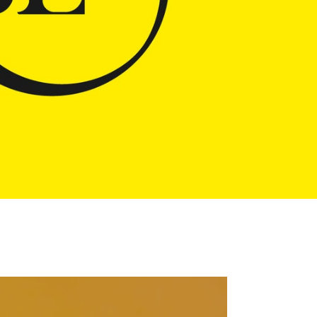
Pause
[video_title]