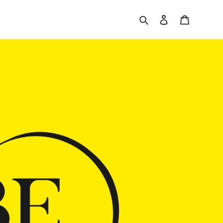
Search
Log in
Cart